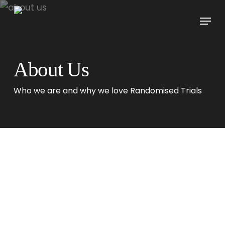
Skip
Menu
to
main
content
About Us
Who we are and why we love Randomised Trials