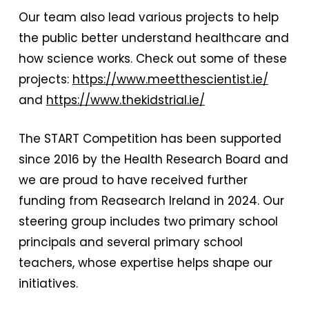
Our team also lead various projects to help
the public better understand healthcare and
how science works. Check out some of these
projects:
https://www.meetthescientist.ie/
and
https://www.thekidstrial.ie/
The START Competition has been supported
since 2016 by the Health Research Board and
we are proud to have received further
funding from Reasearch Ireland in 2024. Our
steering group includes two primary school
principals and several primary school
teachers, whose expertise helps shape our
initiatives.