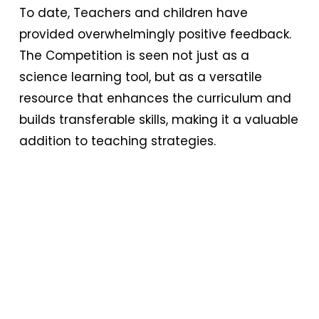
To date, Teachers and children have
provided overwhelmingly positive feedback.
The Competition is seen not just as a
science learning tool, but as a versatile
resource that enhances the curriculum and
builds transferable skills, making it a valuable
addition to teaching strategies.
Bringing the START Competition to schools
worldwide