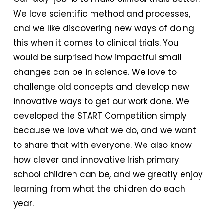
We love scientific method and processes,
and we like discovering new ways of doing
this when it comes to clinical trials. You
would be surprised how impactful small
changes can be in science. We love to
challenge old concepts and develop new
innovative ways to get our work done. We
developed the START Competition simply
because we love what we do, and we want
to share that with everyone. We also know
how clever and innovative Irish primary
school children can be, and we greatly enjoy
learning from what the children do each
year.